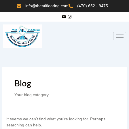
Skip
Search
info@theatlflooring.com
(470) 652 - 9475
to
content
for:
Blog
Your blog category
It seems we can’t find what you’re looking for. Perhaps
searching can help.