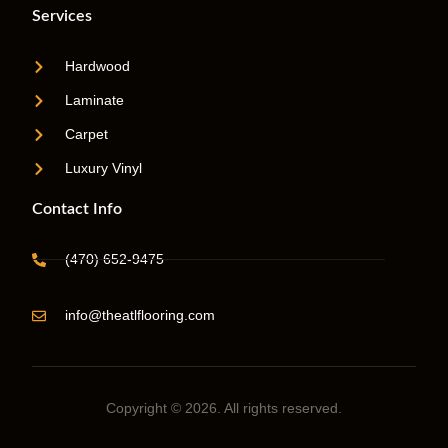
Services
Hardwood
Laminate
Carpet
Luxury Vinyl
Contact Info
(470) 652-9475
info@theatlflooring.com
Copyright © 2026. All rights reserved.