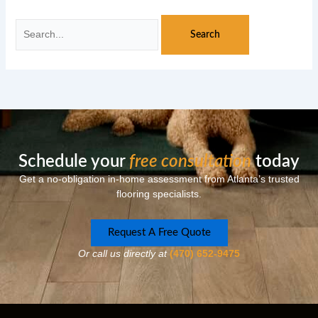
Schedule your
free consultation
today
Get a no-obligation in-home assessment from Atlanta’s trusted
flooring specialists.
Request A Free Quote
Or call us directly at
(470) 652-9475