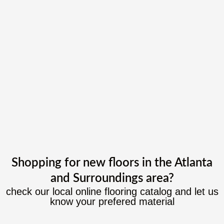
Shopping for new floors in the Atlanta
and Surroundings area?
check our local online flooring catalog and let us
know your prefered material