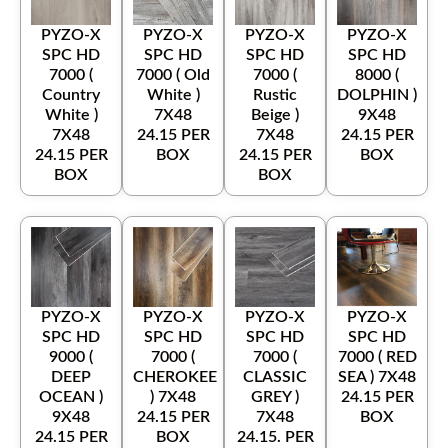
PYZO-X
PYZO-X
PYZO-X
PYZO-X
SPC HD
SPC HD
SPC HD
SPC HD
7000 (
7000 ( Old
7000 (
8000 (
Country
White )
Rustic
DOLPHIN )
White )
7X48
Beige )
9X48
7X48
24.15 PER
7X48
24.15 PER
24.15 PER
BOX
24.15 PER
BOX
BOX
BOX
PYZO-X
PYZO-X
PYZO-X
PYZO-X
SPC HD
SPC HD
SPC HD
SPC HD
9000 (
7000 (
7000 (
7000 ( RED
DEEP
CHEROKEE
CLASSIC
SEA ) 7X48
OCEAN )
) 7X48
GREY )
24.15 PER
9X48
24.15 PER
7X48
BOX
24.15 PER
BOX
24.15. PER