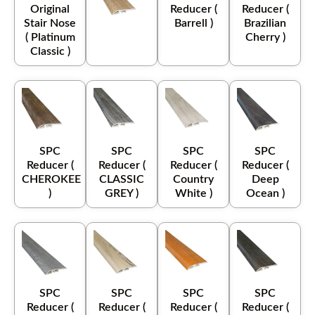
Original
Reducer (
Reducer (
Stair Nose
Barrell )
Brazilian
( Platinum
Cherry )
Classic )
SPC
SPC
SPC
SPC
Reducer (
Reducer (
Reducer (
Reducer (
CHEROKEE
CLASSIC
Country
Deep
)
GREY )
White )
Ocean )
SPC
SPC
SPC
SPC
Reducer (
Reducer (
Reducer (
Reducer (