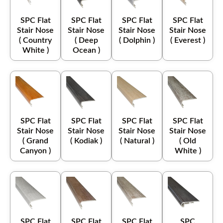
SPC Flat
SPC Flat
SPC Flat
SPC Flat
Stair Nose
Stair Nose
Stair Nose
Stair Nose
( Country
( Deep
( Dolphin )
( Everest )
White )
Ocean )
SPC Flat
SPC Flat
SPC Flat
SPC Flat
Stair Nose
Stair Nose
Stair Nose
Stair Nose
( Grand
( Kodiak )
( Natural )
( Old
Canyon )
White )
SPC Flat
SPC Flat
SPC Flat
SPC