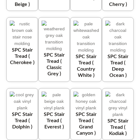
Beige )
Cherry )
SPC Stair
SPC Stair
Tread (
SPC Stair
SPC Stair
Tread (
Cherokee )
Tread (
Tread (
Classic
Country
Deep
Grey )
White )
Ocean )
SPC Stair
SPC Stair
SPC Stair
Tread (
Tread (
Tread (
SPC Stair
Dolphin )
Everest )
Grand
Tread (
Canyon )
Kodiak )