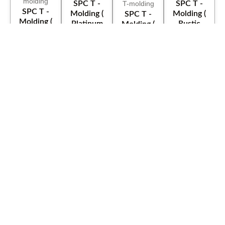
SPC T -
SPC T -
SPC T -
Molding (
Molding (
SPC T -
Molding (
Platinum
Rustic
Molding (
Old White
Classic )
Beige )
Red Sea )
)
Trimaco
36" X 120'
SPC T -
Spline
X - Paper
Molding (
W/15pcs
Tri Paper
HD
kodiak )
Bundle
35145 36"
Buiders
100ft
x 167' Red
Paper
Rosin
Paper