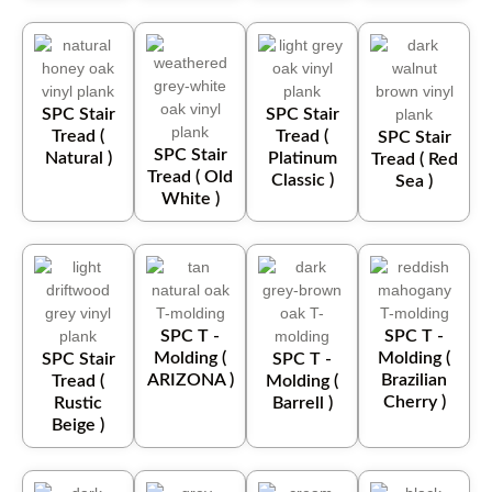
SPC Stair
SPC Stair
Tread (
Tread (
SPC Stair
SPC Stair
Natural )
Platinum
Tread ( Red
Tread ( Old
Classic )
Sea )
White )
SPC T -
SPC T -
Molding (
Molding (
SPC Stair
SPC T -
ARIZONA )
Brazilian
Tread (
Molding (
Cherry )
Rustic
Barrell )
Beige )