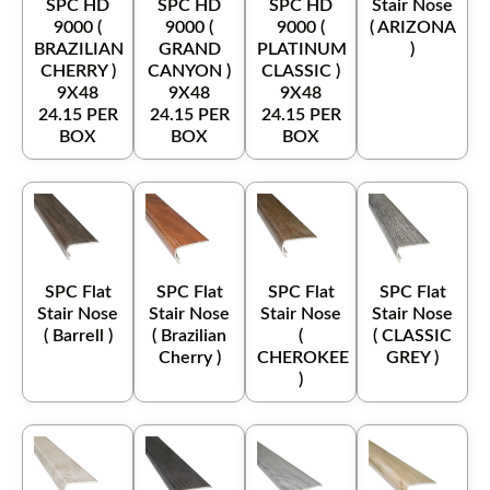
SPC HD
SPC HD
SPC HD
Stair Nose
9000 (
9000 (
9000 (
( ARIZONA
BRAZILIAN
GRAND
PLATINUM
)
CHERRY )
CANYON )
CLASSIC )
9X48
9X48
9X48
24.15 PER
24.15 PER
24.15 PER
BOX
BOX
BOX
SPC Flat
SPC Flat
SPC Flat
SPC Flat
Stair Nose
Stair Nose
Stair Nose
Stair Nose
( Barrell )
( Brazilian
(
( CLASSIC
Cherry )
CHEROKEE
GREY )
)