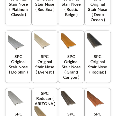
Stair Nose
Stair Nose
Stair Nose
Original
( Platinum
( Red Sea )
( Rustic
Stair Nose
Classic )
Beige )
( Deep
Ocean )
SPC
SPC
SPC
SPC
Original
Original
Original
Original
Stair Nose
Stair Nose
Stair Nose
Stair Nose
( Dolphin )
( Everest )
( Grand
( Kodiak )
Canyon )
SPC
Reducer (
ARIZONA )
SPC
SPC
SPC