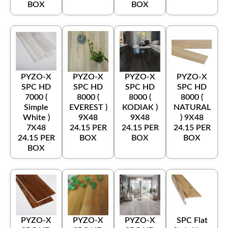
BOX
BOX
PYZO-X
PYZO-X
PYZO-X
PYZO-X
SPC HD
SPC HD
SPC HD
SPC HD
7000 (
8000 (
8000 (
8000 (
Simple
EVEREST )
KODIAK )
NATURAL
White )
9X48
9X48
) 9X48
7X48
24.15 PER
24.15 PER
24.15 PER
24.15 PER
BOX
BOX
BOX
BOX
PYZO-X
PYZO-X
PYZO-X
SPC Flat