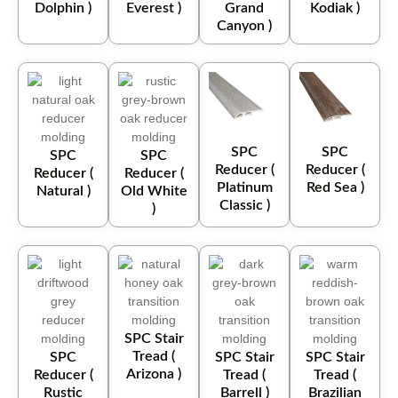
Dolphin )
Everest )
Grand
Kodiak )
Canyon )
SPC
SPC
SPC
SPC
Reducer (
Reducer (
Reducer (
Reducer (
Platinum
Red Sea )
Natural )
Old White
Classic )
)
SPC Stair
Tread (
SPC
SPC Stair
SPC Stair
Arizona )
Reducer (
Tread (
Tread (
Rustic
Barrell )
Brazilian