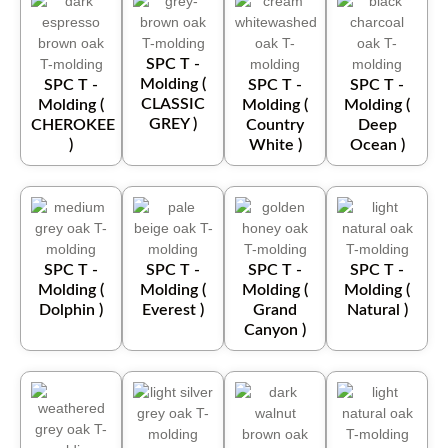
SPC T -
Molding (
SPC T -
SPC T -
SPC T -
CLASSIC
Molding (
Molding (
Molding (
GREY )
CHEROKEE
Country
Deep
)
White )
Ocean )
SPC T -
SPC T -
SPC T -
SPC T -
Molding (
Molding (
Molding (
Molding (
Dolphin )
Everest )
Grand
Natural )
Canyon )