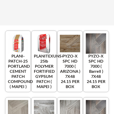
PLANI-
PLANITEXUNS-
PYZO-X
PYZO-X
PATCH-25
25lb
SPC HD
SPC HD
PORTLAND
POLYMER
7000 (
7000 (
CEMENT
FORTIFIED
ARIZONA )
Barrell )
PATCH
GYPSUM
7X48
7X48
COMPOUND
PATCH (
24.15 PER
24.15 PER
( MAPEI )
MAPEI )
BOX
BOX